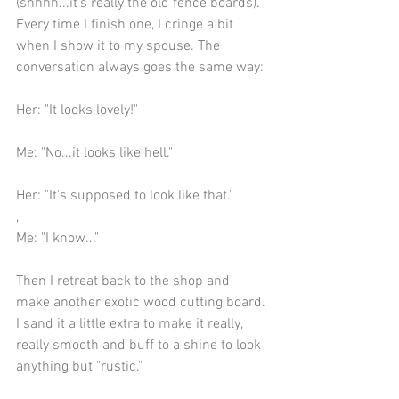
(shhhh...it's really the old fence boards). 
Every time I finish one, I cringe a bit 
when I show it to my spouse. The 
conversation always goes the same way:
Her: "It looks lovely!"
Me: "No...it looks like hell."
Her: "It's supposed to look like that."
,
Me: "I know..."
Then I retreat back to the shop and 
make another exotic wood cutting board. 
I sand it a little extra to make it really, 
really smooth and buff to a shine to look 
anything but "rustic."