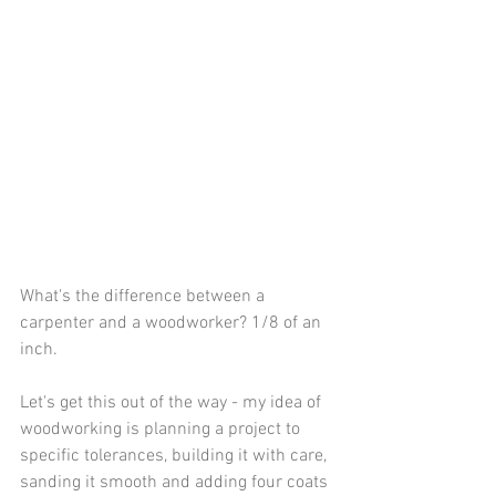
What's the difference between a 
carpenter and a woodworker? 1/8 of an 
inch.
Let's get this out of the way - my idea of 
woodworking is planning a project to 
specific tolerances, building it with care, 
sanding it smooth and adding four coats 