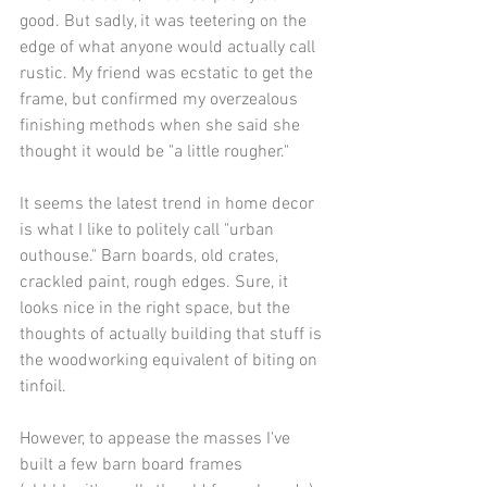
good. But sadly, it was teetering on the 
edge of what anyone would actually call 
rustic. My friend was ecstatic to get the 
frame, but confirmed my overzealous 
finishing methods when she said she 
thought it would be "a little rougher."
It seems the latest trend in home decor 
is what I like to politely call "urban 
outhouse." Barn boards, old crates, 
crackled paint, rough edges. Sure, it 
looks nice in the right space, but the 
thoughts of actually building that stuff is 
the woodworking equivalent of biting on 
tinfoil.
However, to appease the masses I've 
built a few barn board frames 