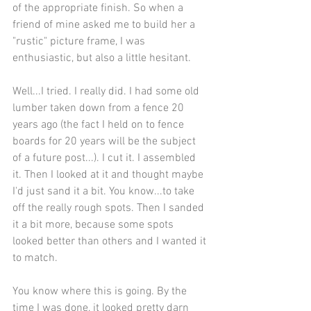
of the appropriate finish. So when a 
friend of mine asked me to build her a 
"rustic" picture frame, I was 
enthusiastic, but also a little hesitant.
Well...I tried. I really did. I had some old 
lumber taken down from a fence 20 
years ago (the fact I held on to fence 
boards for 20 years will be the subject 
of a future post...). I cut it. I assembled 
it. Then I looked at it and thought maybe 
I'd just sand it a bit. You know...to take 
off the really rough spots. Then I sanded 
it a bit more, because some spots 
looked better than others and I wanted it 
to match.
You know where this is going. By the 
time I was done, it looked pretty darn 