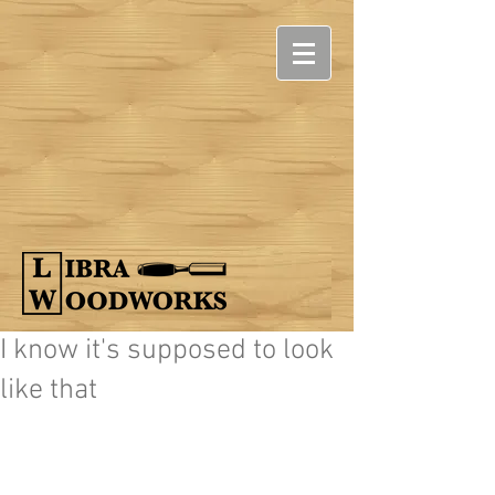
I know it's supposed to look
like that