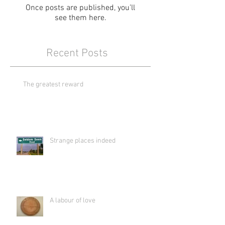
Once posts are published, you’ll
see them here.
Recent Posts
The greatest reward
Strange places indeed
A labour of love