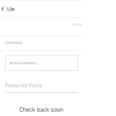
Comments
Write a comment...
Featured Posts
Check back soon