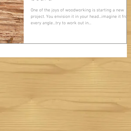
One of the joys of woodworking is starting a new
project. You envision it in your head...imagine it fro
every angle...try to work out in...