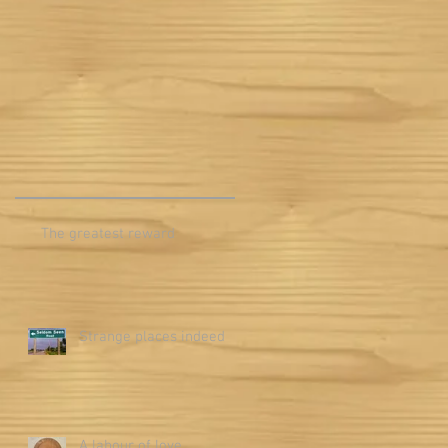
m
The greatest reward
Strange places indeed
A labour of love