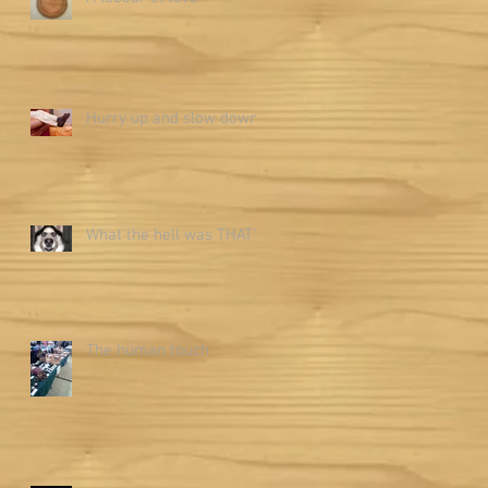
Hurry up and slow down
What the hell was THAT?
The human touch