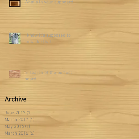
What's in your cupboard?
I know it's supposed to
look like that
In search of the perfect
board
Archive
June 2017
(1)
1 post
March 2017
(1)
1 post
May 2016
(1)
1 post
March 2016
(6)
6 posts