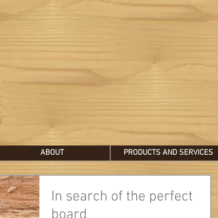
ABOUT
PRODUCTS AND SERVICES
In search of the perfect
board