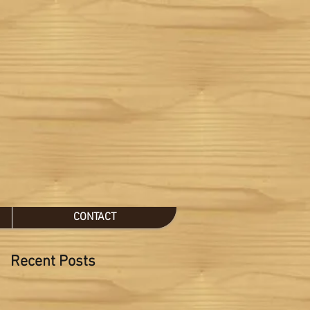
CONTACT
Recent Posts